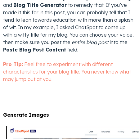
and
Blog Title Generator
to remedy that. If you’ve
made it this far in this post, you can probably tell that I
tend to lean towards education with more than a splash
of wit. In my example, I asked ChatSpot to come up
with a witty title for my blog. You can choose your voice,
then make sure you post the
entire blog post
into the
Paste Blog Post Content
field.
Pro Tip:
Feel free to experiment with different
characteristics for your blog title. You never know what
may jump out at you.
Generate Images