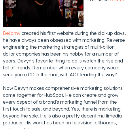
Bellamy
created his first website during the dial-up days,
he have always been obsessed with marketing. Reverse
engineering the marketing strategies of multi-billion
dollar companies has been his hobby for a number of
years. Devyn's favorite thing to do is watch the rise and
fall of trends. Remember when every company would
send you a CD in the mail, with AOL leading the way?
Now Devyn makes comprehensive marketing solutions
come together forHubSpot. He can create and grow
every aspect of a brand's marketing funnel from the
first touch to sale, and beyond. Yes, there is marketing
beyond the sale. He is also a pretty decent multimedia
producer. His work has been on television, billboards,