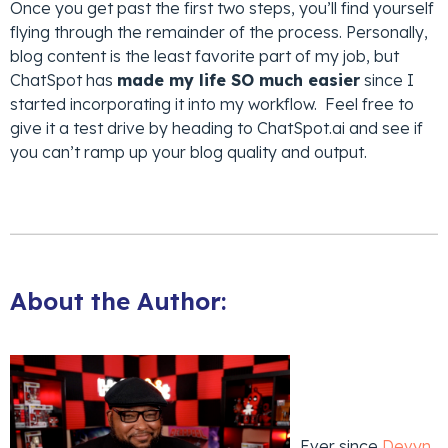
Once you get past the first two steps, you’ll find yourself
flying through the remainder of the process. Personally,
blog content is the least favorite part of my job, but
ChatSpot has
made my life SO much easier
since I
started incorporating it into my workflow. Feel free to
give it a test drive by heading to ChatSpot.ai and see if
you can’t ramp up your blog quality and output.
About the Author:
Ever since
Devyn