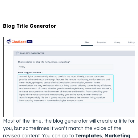
Blog Title Generator
Most of the time, the blog generator will create a title for
you, but sometimes it won’t match the voice of the
revised content. You can go to
Templates
,
Marketing
,