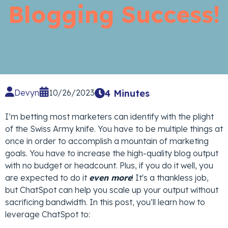
Blogging Success!
Devyn
10/26/2023
4 Minutes
I’m betting most marketers can identify with the plight
of the Swiss Army knife. You have to be multiple things at
once in order to accomplish a mountain of marketing
goals. You have to increase the high-quality blog output
with no budget or headcount. Plus, if you do it well, you
are expected to do it
even more
! It's a thankless job,
but ChatSpot can help you scale up your output without
sacrificing bandwidth. In this post, you’ll learn how to
leverage ChatSpot to: