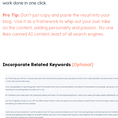
work done in one click.
Pro Tip:
Don’t just copy and paste the result into your
blog. Use it as a framework to whip out your own take
on the content, adding personality and passion. No one
likes canned AI content, least of all search engines.
Incorporate Related Keywords
[Optional]