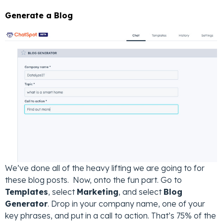
Generate a Blog
We’ve done all of the heavy lifting we are going to for
these blog posts. Now, onto the fun part. Go to
Templates
, select
Marketing
, and select
Blog
Generator
. Drop in your company name, one of your
key phrases, and put in a call to action. That’s 75% of the