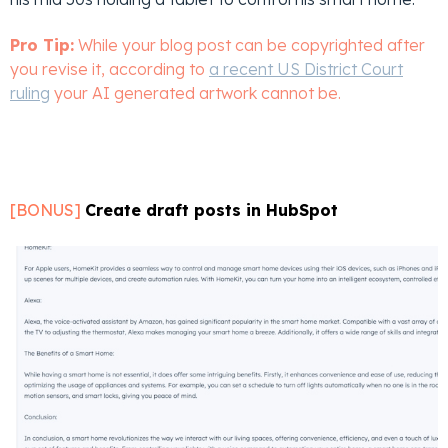
Pro Tip:
While your blog post can be copyrighted after
you revise it, according to
a recent US District Court
ruling
your AI generated artwork cannot be.
[BONUS]
Create draft posts in HubSpot