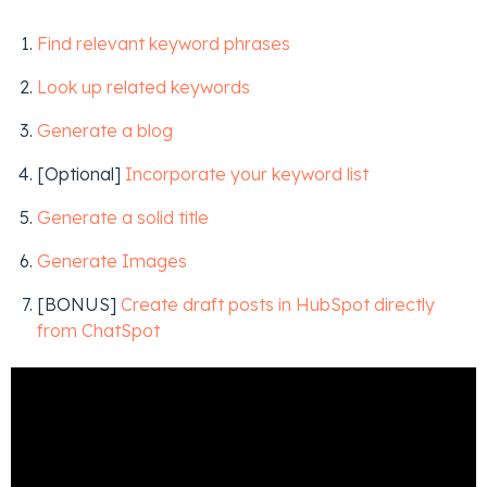
Find relevant keyword phrases
Look up related keywords
Generate a blog
[Optional]
Incorporate your keyword list
Generate a solid title
Generate Images
[BONUS]
Create draft posts in HubSpot directly
from ChatSpot