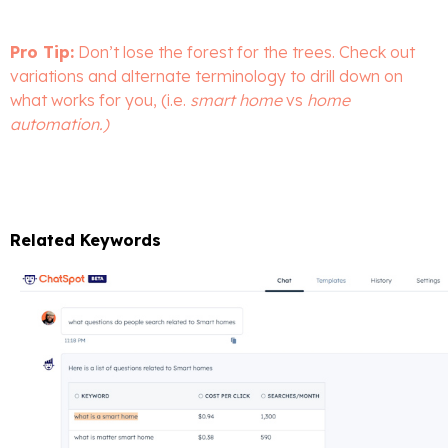
Pro Tip:
Don’t lose the forest for the trees. Check out
variations and alternate terminology to drill down on
what works for you, (i.e.
smart home
vs
home
automation.)
Related Keywords