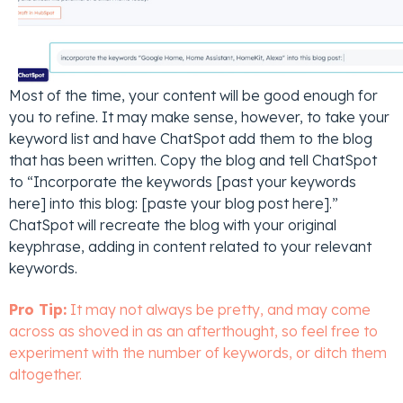
Most of the time, your content will be good enough for
you to refine. It may make sense, however, to take your
keyword list and have ChatSpot add them to the blog
that has been written. Copy the blog and tell ChatSpot
to “Incorporate the keywords [past your keywords
here] into this blog: [paste your blog post here].”
ChatSpot will recreate the blog with your original
keyphrase, adding in content related to your relevant
keywords.
Pro Tip:
It may not always be pretty, and may come
across as shoved in as an afterthought, so feel free to
experiment with the number of keywords, or ditch them
altogether.