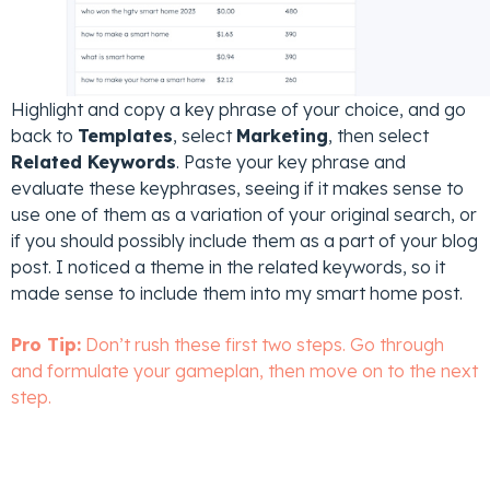
Highlight and copy a key phrase of your choice, and go
back to
Templates
, select
Marketing
, then select
Related Keywords
. Paste your key phrase and
evaluate these keyphrases, seeing if it makes sense to
use one of them as a variation of your original search, or
if you should possibly include them as a part of your blog
post. I noticed a theme in the related keywords, so it
made sense to include them into my smart home post.
Pro Tip:
Don’t rush these first two steps. Go through
and formulate your gameplan, then move on to the next
step.