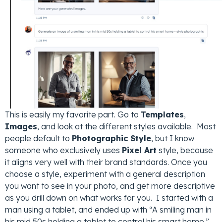
This is easily my favorite part. Go to
Templates
,
Images
, and look at the different styles available. Most
people default to
Photographic Style
, but I know
someone who exclusively uses
Pixel Art
style, because
it aligns very well with their brand standards. Once you
choose a style, experiment with a general description
you want to see in your photo, and get more descriptive
as you drill down on what works for you. I started with a
man using a tablet, and ended up with “A smiling man in
his mid 50s holding a tablet to control his smart home.”