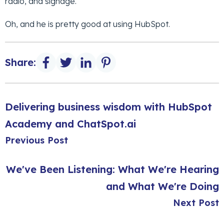
radio, and signage.
Oh, and he is pretty good at using HubSpot.
Share:
Delivering business wisdom with HubSpot
Academy and ChatSpot.ai
Previous Post
We've Been Listening: What We're Hearing
and What We're Doing
Next Post