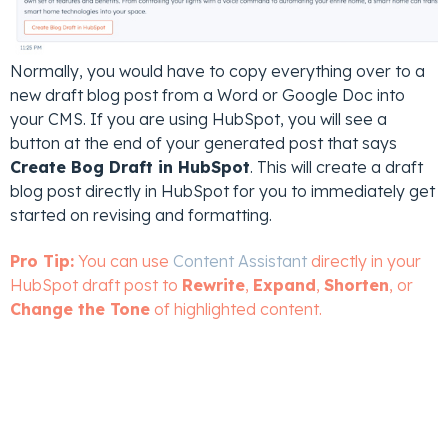
Normally, you would have to copy everything over to a
new draft blog post from a Word or Google Doc into
your CMS. If you are using HubSpot, you will see a
button at the end of your generated post that says
Create Bog Draft in HubSpot
. This will create a draft
blog post directly in HubSpot for you to immediately get
started on revising and formatting.
Pro Tip:
You can use
Content Assistant
directly in your
HubSpot draft post to
Rewrite
,
Expand
,
Shorten
, or
Change the Tone
of highlighted content.