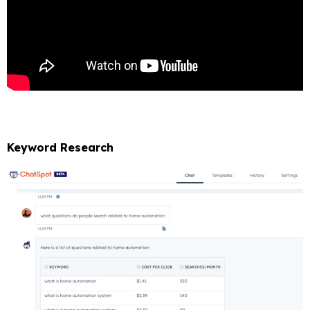
Keyword Research