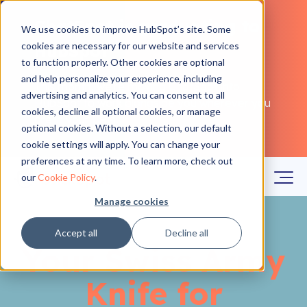
ChatSpot is graduating to
We use cookies to improve HubSpot’s site. Some
cookies are necessary for our website and services
HubSpot
to function properly. Other cookies are optional
and help personalize your experience, including
This month, we're moving ChatSpot into
advertising and analytics. You can consent to all
HubSpot to work alongside you wherever you
cookies, decline all optional cookies, or manage
are in your CRM.
Learn more
optional cookies. Without a selection, our default
cookie settings will apply. You can change your
preferences at any time. To learn more, check out
our
Cookie Policy
.
Manage cookies
Accept all
Decline all
Your Swiss Army
Knife for