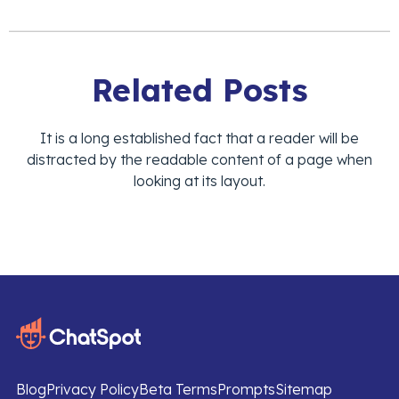
Related Posts
It is a long established fact that a reader will be
distracted by the readable content of a page when
looking at its layout.
Blog
Privacy Policy
Beta Terms
Prompts
Sitemap