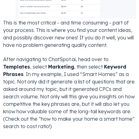
This is the most critical - and time consuming - part of
your process. This is where you find your content ideas,
and possibly discover new ones! If you do it well, you will
have no problem generating quality content.
After navigating to ChatSpot.ai, head over to
Templates
, select
Marketing
, then select
Keyword
Phrases
. In my example, I used “Smart Homes” as a
topic. Not only did it generate a list of questions that are
asked around my topic, but it generated CPCs and
search volume. Not only will this give you insights on how
competitive the key phrases are, but it will also let you
know how valuable some of the long-tail keywords are.
(Check out the “how to make your home a smart home”
search to cost ratio!)