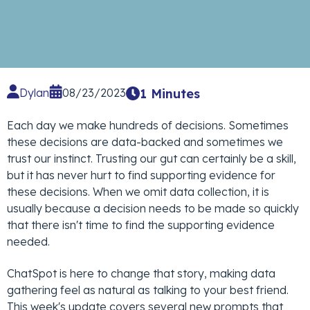
Dylan
08/23/2023
1 Minutes
Each day we make hundreds of decisions. Sometimes
these decisions are data-backed and sometimes we
trust our instinct. Trusting our gut can certainly be a skill,
but it has never hurt to find supporting evidence for
these decisions. When we omit data collection, it is
usually because a decision needs to be made so quickly
that there isn't time to find the supporting evidence
needed.
ChatSpot is here to change that story, making data
gathering feel as natural as talking to your best friend.
This week's update covers several new prompts that