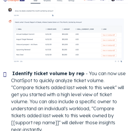
Identify ticket volume by rep
- You can now use
ChatSpot to quickly analyze ticket volume.
"Compare tickets added last week to this week" will
get you started with a high level view of ticket
volume. You can also include a specific owner to
understand an individual's workload, "Compare
tickets added last week to this week owned by
[[support rep name]]" will deliver those insights
near-instantly.