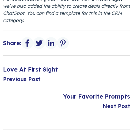
we've also added the ability to create deals directly from
ChatSpot. You can find a template for this in the CRM
category.
Share:
Love At First Sight
Previous Post
Your Favorite Prompts
Next Post