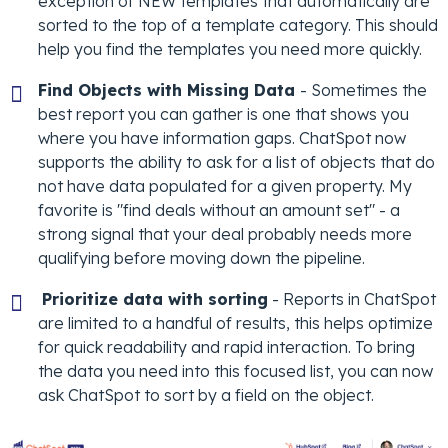
exception of NEW templates that automatically are
sorted to the top of a template category. This should
help you find the templates you need more quickly.
Find Objects with Missing Data
- Sometimes the
best report you can gather is one that shows you
where you have information gaps. ChatSpot now
supports the ability to ask for a list of objects that do
not have data populated for a given property. My
favorite is "find deals without an amount set" - a
strong signal that your deal probably needs more
qualifying before moving down the pipeline.
Prioritize data with sorting
- Reports in ChatSpot
are limited to a handful of results, this helps optimize
for quick readability and rapid interaction. To bring
the data you need into this focused list, you can now
ask ChatSpot to sort by a field on the object.