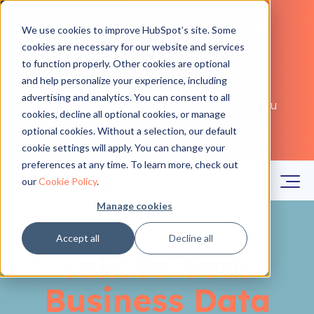
ChatSpot is graduating to
We use cookies to improve HubSpot’s site. Some
cookies are necessary for our website and services
HubSpot
to function properly. Other cookies are optional
and help personalize your experience, including
This month, we're moving ChatSpot into
advertising and analytics. You can consent to all
HubSpot to work alongside you wherever you
cookies, decline all optional cookies, or manage
are in your CRM.
Learn more
optional cookies. Without a selection, our default
cookie settings will apply. You can change your
preferences at any time. To learn more, check out
our
Cookie Policy
.
Manage cookies
Accept all
Decline all
Talk to Your
Business Data