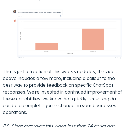
That's just a fraction of this week's updates, the video
above includes a few more, including a callout to the
best way to provide feedback on specific ChatSpot
responses. We're invested in continued improvement of
these capabilities, we know that quickly accessing data
can be a complete game changer in your businesses
operations.
P.S. Since recording this video less than 24 hours ago,