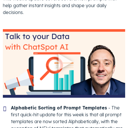
help gather instant insights and shape your daily
decisions.
Alphabetic Sorting of Prompt Templates
- The
first quick-hit update for this week is that all prompt
templates are now sorted Alphabetically, with the