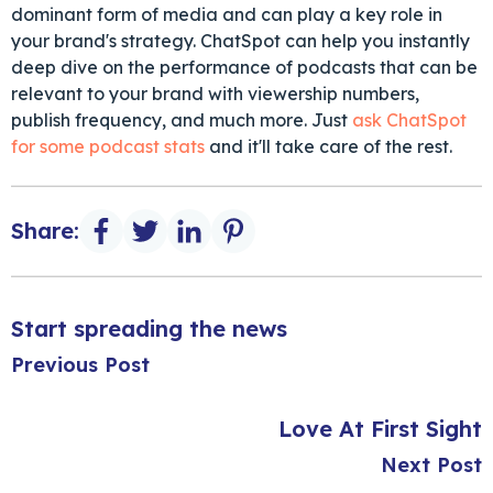
dominant form of media and can play a key role in
your brand's strategy. ChatSpot can help you instantly
deep dive on the performance of podcasts that can be
relevant to your brand with viewership numbers,
publish frequency, and much more. Just
ask ChatSpot
for some podcast stats
and it'll take care of the rest.
Share:
Start spreading the news
Previous Post
Love At First Sight
Next Post