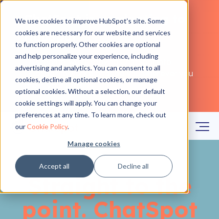
ChatSpot is graduating to
We use cookies to improve HubSpot’s site. Some
cookies are necessary for our website and services
HubSpot
to function properly. Other cookies are optional
and help personalize your experience, including
This month, we're moving ChatSpot into
advertising and analytics. You can consent to all
HubSpot to work alongside you wherever you
cookies, decline all optional cookies, or manage
are in your CRM.
Learn more
optional cookies. Without a selection, our default
cookie settings will apply. You can change your
preferences at any time. To learn more, check out
our
Cookie Policy
.
Manage cookies
Accept all
Decline all
Straight to the
point. ChatSpot