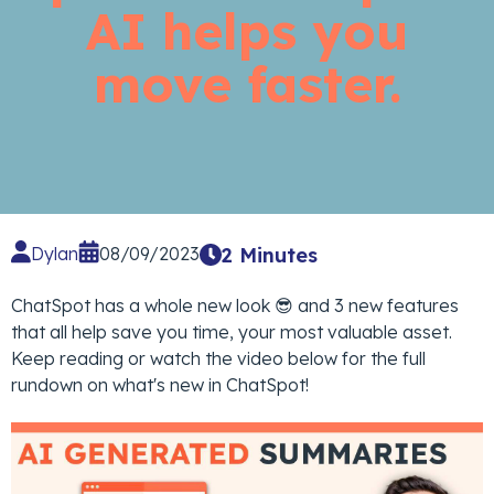
AI helps you
move faster.
Dylan
08/09/2023
2 Minutes
ChatSpot has a whole new look 😎 and 3 new features
that all help save you time, your most valuable asset.
Keep reading or watch the video below for the full
rundown on what's new in ChatSpot!