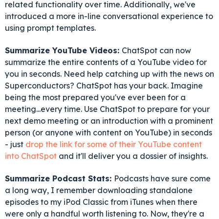
related functionality over time. Additionally, we've
introduced a more in-line conversational experience to
using prompt templates.
Summarize YouTube Videos:
ChatSpot can now
summarize the entire contents of a YouTube video for
you in seconds. Need help catching up with the news on
Superconductors? ChatSpot has your back. Imagine
being the most prepared you've ever been for a
meeting...every time. Use ChatSpot to prepare for your
next demo meeting or an introduction with a prominent
person (or anyone with content on YouTube) in seconds
- just
drop the link for some of their YouTube content
into ChatSpot
and it'll deliver you a dossier of insights.
Summarize Podcast Stats:
Podcasts have sure come
a long way, I remember downloading standalone
episodes to my iPod Classic from iTunes when there
were only a handful worth listening to. Now, they're a