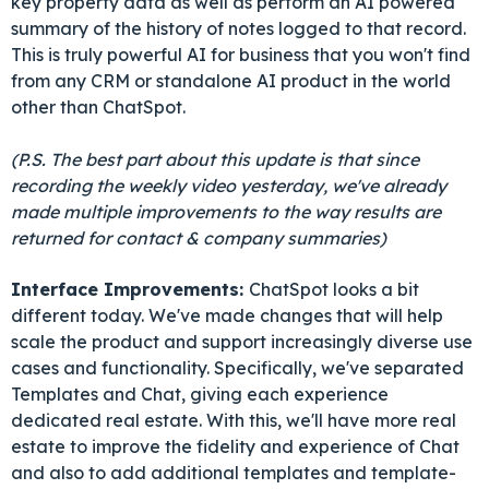
key property data as well as perform an AI powered
summary of the history of notes logged to that record.
This is truly powerful AI for business that you won't find
from any CRM or standalone AI product in the world
other than ChatSpot.
(P.S. The best part about this update is that since
recording the weekly video yesterday, we've already
made multiple improvements to the way results are
returned for contact & company summaries)
Interface Improvements:
ChatSpot looks a bit
different today. We've made changes that will help
scale the product and support increasingly diverse use
cases and functionality. Specifically, we've separated
Templates and Chat, giving each experience
dedicated real estate. With this, we'll have more real
estate to improve the fidelity and experience of Chat
and also to add additional templates and template-