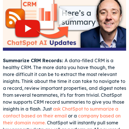
Summarize CRM Records:
A data-filled CRM is a
healthy CRM. The more data you have though, the
more difficult it can be to extract the most relevant
insights. Think about the time it can take to navigate to
a record, review important properties, and digest notes
from several teammates, it's far from trivial. ChatSpot
now supports CRM record summaries to give you those
insights in a flash. Just
ask ChatSpot to summarize a
contact based on their email
or a
company based on
their domain name.
ChatSpot will instantly pull some